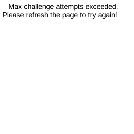
Max challenge attempts exceeded.
Please refresh the page to try again!