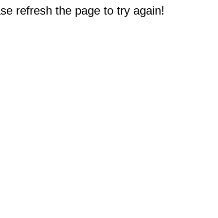
e refresh the page to try again!