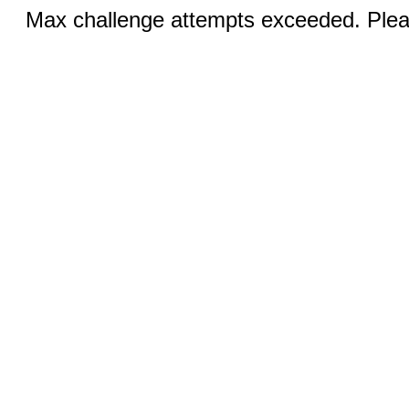
Max challenge attempts exceeded. Pleas