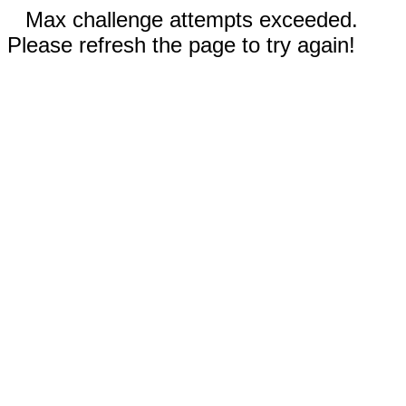
Max challenge attempts exceeded.
Please refresh the page to try again!